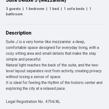
Suite Deluxe J (Mezzanine)
3 guests
|
1 bedroom
|
1 bed
|
1 sofa beds
|
1
bathroom
Description
Suite J is a very home-like mezzanine: a deep, 
comfortable space designed for everyday living, with a 
cozy sitting area and small details that make the stay 
simple and peaceful. 

Natural light reaches the back of the suite, and the two-
level layout separates rest from activity, creating privacy 
without losing a sense of space. 

It is ideal for feeling the rhythm of the historic center and 
exploring the city at a relaxed pace. 
Legal Registration No.
:
4754/AL