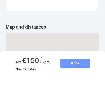
Map and distances
/
€
150
From
Night
BOOK
Change dates
Adults
2
Children
0
August 2026