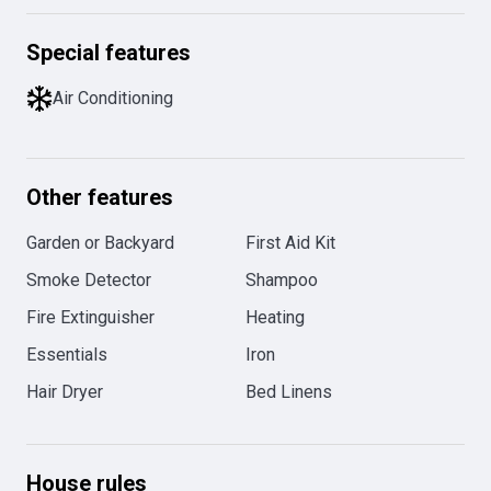
Special features
Air Conditioning
Other features
Garden or Backyard
First Aid Kit
Smoke Detector
Shampoo
Fire Extinguisher
Heating
Essentials
Iron
Hair Dryer
Bed Linens
House rules