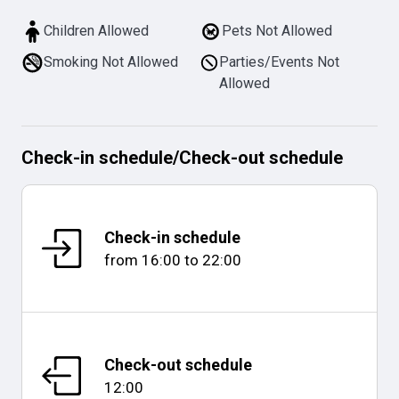
Children Allowed
Pets Not Allowed
Smoking Not Allowed
Parties/Events Not
Allowed
Check-in schedule
/
Check-out schedule
Check-in schedule
from
16:00
to
22:00
Check-out schedule
12:00